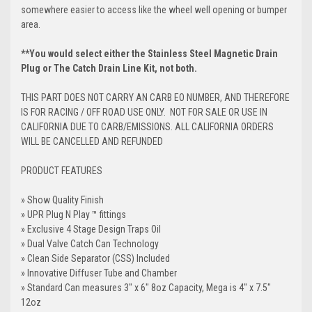
somewhere easier to access like the wheel well opening or bumper
area.
**You would select either the Stainless Steel Magnetic Drain
Plug or The Catch Drain Line Kit, not both.
THIS PART DOES NOT CARRY AN CARB EO NUMBER, AND THEREFORE
IS FOR RACING / OFF ROAD USE ONLY. NOT FOR SALE OR USE IN
CALIFORNIA DUE TO CARB/EMISSIONS. ALL CALIFORNIA ORDERS
WILL BE CANCELLED AND REFUNDED
PRODUCT FEATURES
» Show Quality Finish
» UPR
Plug N Play
™ fittings
» Exclusive 4 Stage Design Traps Oil
» Dual Valve Catch Can Technology
» Clean Side Separator (CSS) Included
» Innovative Diffuser Tube and Chamber
» Standard Can measures 3" x 6" 8oz Capacity, Mega is 4" x 7.5"
12oz