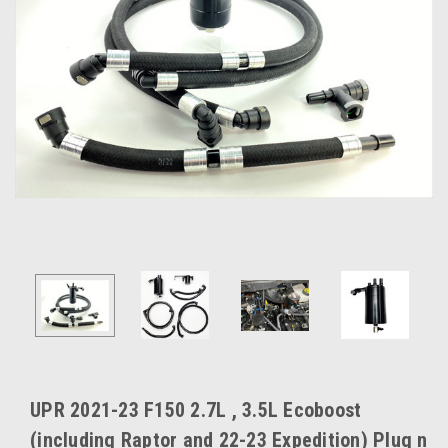
UPR 2021-23 F150 2.7L , 3.5L Ecoboost
(including Raptor and 22-23 Expedition) Plug n