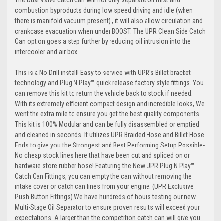
The Dual Valve catch can will not only separate oil mist and
combustion byproducts during low speed driving and idle (when
there is manifold vacuum present) , it will also allow circulation and
crankcase evacuation when under BOOST. The UPR Clean Side Catch
Can option goes a step further by reducing oil intrusion into the
intercooler and air box.
This is a No Drill install! Easy to service with UPR's Billet bracket
technology and
Plug N Play
™ quick release factory style fittings. You
can remove this kit to return the vehicle back to stock if needed.
With its extremely efficient compact design and incredible looks, We
went the extra mile to ensure you get the best quality components.
This kit is 100% Modular and can be fully disassembled or emptied
and cleaned in seconds. It utilizes UPR Braided Hose and Billet Hose
Ends to give you the Strongest and Best Performing Setup Possible-
No cheap stock lines here that have been cut and spliced on or
hardware store rubber hose! Featuring the New UPR
Plug N Play
™
Catch Can Fittings, you can empty the can without removing the
intake cover or catch can lines from your engine. (UPR Exclusive
Push Button Fittings) We have hundreds of hours testing our new
Multi-Stage Oil Separator to ensure proven results will exceed your
expectations. A larger than the competition catch can will give you