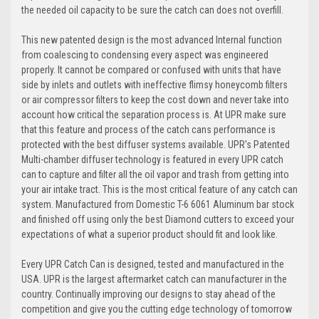
the needed oil capacity to be sure the catch can does not overfill.
This new patented design is the most advanced Internal function
from coalescing to condensing every aspect was engineered
properly. It cannot be compared or confused with units that have
side by inlets and outlets with ineffective flimsy honeycomb filters
or air compressor filters to keep the cost down and never take into
account how critical the separation process is. At UPR make sure
that this feature and process of the catch cans performance is
protected with the best diffuser systems available. UPR's Patented
Multi-chamber diffuser technology is featured in every UPR catch
can to capture and filter all the oil vapor and trash from getting into
your air intake tract. This is the most critical feature of any catch can
system. Manufactured from Domestic T-6 6061 Aluminum bar stock
and finished off using only the best Diamond cutters to exceed your
expectations of what a superior product should fit and look like.
Every UPR Catch Can is designed, tested and manufactured in the
USA. UPR is the largest aftermarket catch can manufacturer in the
country. Continually improving our designs to stay ahead of the
competition and give you the cutting edge technology of tomorrow