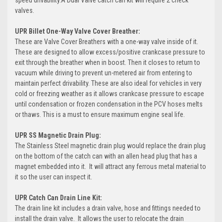
speed drivability.A Dual Valve catch can kit will require 2 check
valves.
UPR Billet One-Way Valve Cover Breather:
These are Valve Cover Breathers with a one-way valve inside of it.
These are designed to allow excess/positive crankcase pressure to
exit through the breather when in boost. Then it closes to return to
vacuum while driving to prevent un-metered air from entering to
maintain perfect drivability. These are also ideal for vehicles in very
cold or freezing weather as it allows crankcase pressure to escape
until condensation or frozen condensation in the PCV hoses melts
or thaws. This is a must to ensure maximum engine seal life.
UPR SS Magnetic Drain Plug:
The Stainless Steel magnetic drain plug would replace the drain plug
on the bottom of the catch can with an allen head plug that has a
magnet embedded into it. It will attract any ferrous metal material to
it so the user can inspect it.
UPR Catch Can Drain Line Kit:
The drain line kit includes a drain valve, hose and fittings needed to
install the drain valve. It allows the user to relocate the drain