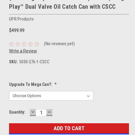
Play™ Dual Valve Oil Catch Can with CSCC
UPR Products
$499.99
(No reviews yet)
Write a Review
SKU:
5030-276-1-CSCC
Upgrade To Mega Can?:
*
DECREASE
INCREASE
Current
Quantity:
QUANTITY:
QUANTITY:
Stock: