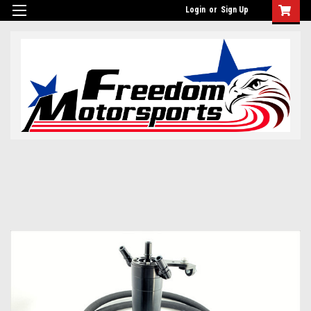
Login
or
Sign Up