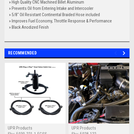
» High Quality CNC Machined Billet Aluminum
» Prevents Oil from Entering Intake and Intercooler
» 5/8" Oil Resistant Continental Braided Hose included
» Improves Fuel Economy, Throttle Response & Performance
» Black Anodized Finish
RECOMMENDED
UPR Products
UPR Products