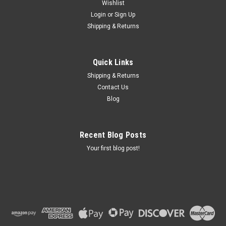
Wishlist
Login
or
Sign Up
Shipping & Returns
Quick Links
Shipping & Returns
Contact Us
Blog
Recent Blog Posts
Your first blog post!