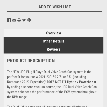
ADD TO WISH LIST
Overview
Other Details
Reviews
PRODUCT DESCRIPTION
The NEW UPR
Plug N Play
™ Dual Valve Catch Can system is the
perfect fit for your new 2021-23F150 2.7L or 3.5L (Including
Raptorand 22-23 Expedition)!
DOES NOT FIT Hybrid / Powerboost
.
By adding a second vacuum source, the UPR Dual Valve Catch Can
system enhances the performance of the PCV system throughout
the RPM range.