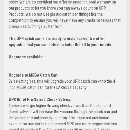
today. We are so confident we offer an unconditional warranty on
our products to let you know you can always count on UPR
Products. We do not use plastic catch can fittings like the
competition to ensure you will never have any cracks or failures that
cheap plastic fittings suffer from.
The UPR catch can kit is ready to install as-is. We offer
upgrades that you can select to tailor the kit to your needs.
Upgrades available:
Upgrade to MEGA Catch Can:
By selecting Yes, this will upgrade your UPR catch can kit to the 4
inch MEGA catch can for the LARGEST capacity!
UPR Billet Pro Series Check Valves:
These are larger higher flowing check valves than the standard
check valve. It will increase the vacuum through the catch can and
deliver better crankcase evacuation. The improved crankcase
evacuation translates to increased MPG and more responsive low