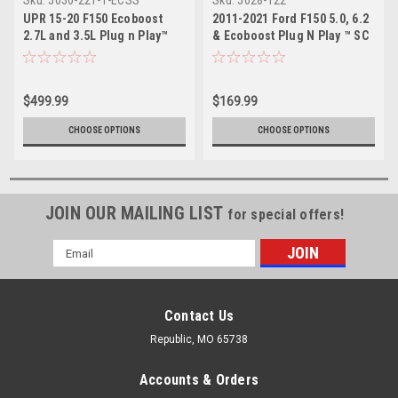
Sku:
5030-221-1-ECSS
Sku:
5028-122
UPR 15-20 F150 Ecoboost
2011-2021 Ford F150 5.0, 6.2
2.7L and 3.5L Plug n Play™
& Ecoboost Plug N Play ™ SC
Dual Valve Oil Catch Can with
Oil Catch Can Separator
ECSS
$499.99
$169.99
CHOOSE OPTIONS
CHOOSE OPTIONS
JOIN OUR MAILING LIST
for special offers!
Email
Address
Contact Us
Republic, MO 65738
Accounts & Orders