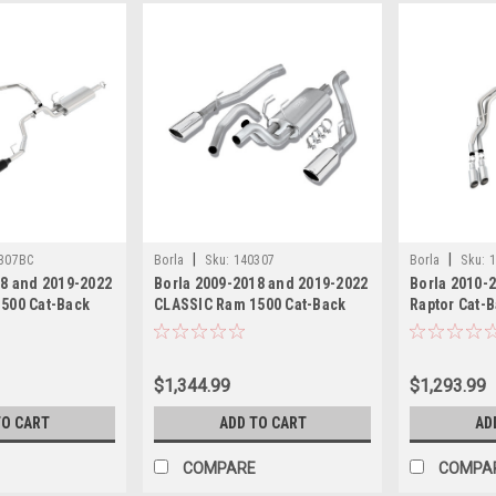
|
|
307BC
Borla
Sku:
140307
Borla
Sku:
1
18 and 2019-2022
Borla 2009-2018 and 2019-2022
Borla 2010-
500 Cat-Back
CLASSIC Ram 1500 Cat-Back
Raptor Cat-
m S-Type with
Exhaust System S-Type with
System S-Ty
Polished tips
$1,344.99
$1,293.99
TO CART
ADD TO CART
AD
COMPARE
COMPA