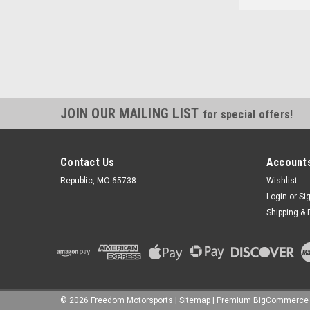
JOIN OUR MAILING LIST
for special offers!
Contact Us
Accounts
Republic, MO 65738
Wishlist
Login
or
Si
Shipping & 
©
2026
Freedom Motorsports
|
Sitemap
|
Premium
BigCommerce