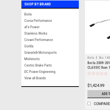
SHOP BY BRAND
Borla
Corsa Performance
aFe Power
Stainless Works
Crown Performance
Gorilla
Granatelli Motorsports
|
Borla
Sku:
140
Mishimoto
Borla 2009-20
Centric Brake Parts
CLASSIC Ram 1
DC Power Engineering
Exhaust Syste
Black tips
View all Brands
$1,424.99
ADD 
COMPARE