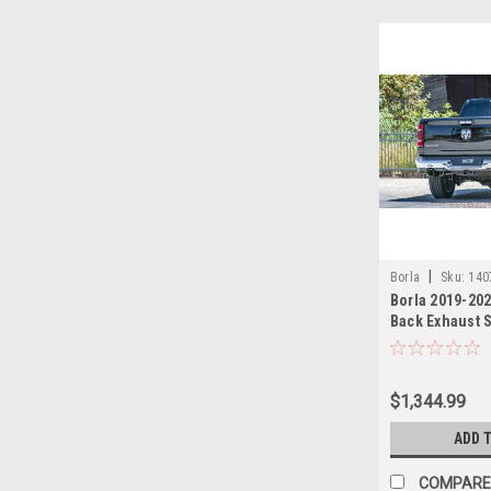
|
Borla
Sku:
140
Borla 2019-202
Back Exhaust 
Black Chrome 
$1,344.99
ADD 
COMPARE