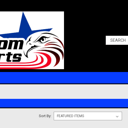
Sort By: