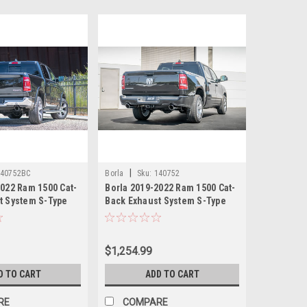
|
140752BC
Borla
Sku:
140752
2022 Ram 1500 Cat-
Borla 2019-2022 Ram 1500 Cat-
t System S-Type
Back Exhaust System S-Type
hrome tips
with Polished tips
$1,254.99
D TO CART
ADD TO CART
RE
COMPARE