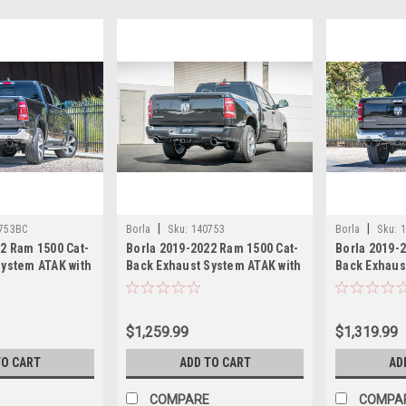
|
|
753BC
Borla
Sku:
140753
Borla
Sku:
2 Ram 1500 Cat-
Borla 2019-2022 Ram 1500 Cat-
Borla 2019-
System ATAK with
Back Exhaust System ATAK with
Back Exhaus
tips
Polished tips
with Black C
$1,259.99
$1,319.99
TO CART
ADD TO CART
AD
COMPARE
COMPA