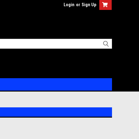
Login
or
Sign Up