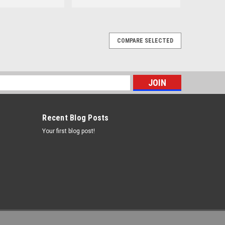
COMPARE SELECTED
s
Recent Blog Posts
Your first blog post!