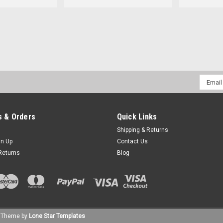
Email
Addres
 & Orders
Quick Links
Shipping & Returns
gn Up
Contact Us
Returns
Blog
Theme by
Lone Star Templates