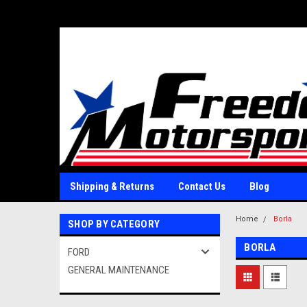
Shipping & Returns
Contact Us
Blog
Home
Borla
SHOP BY CATEGORY
BORLA
FORD
GENERAL MAINTENANCE