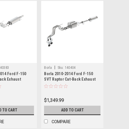
|
40383
Borla
Sku:
140404
2014 Ford F-150
Borla 2010-2014 Ford F-150
Back Exhaust
SVT Raptor Cat-Back Exhaust
pe Part # 140383
System Touring Part # 140404
$1,349.99
D TO CART
ADD TO CART
RE
COMPARE