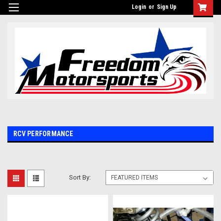
Login
or
Sign Up
RCV PERFORMANCE
Sort By: