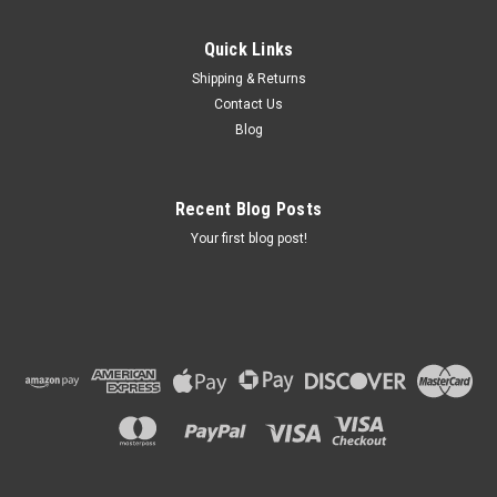
Quick Links
Shipping & Returns
Contact Us
Blog
Recent Blog Posts
Your first blog post!