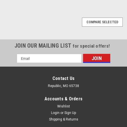
COMPARE SELECTED
JOIN OUR MAILING LIST
for special offers!
Email
Address
Contact Us
Republic, MO 65738
Accounts & Orders
Wishlist
Login
or
Sign Up
Shipping & Returns