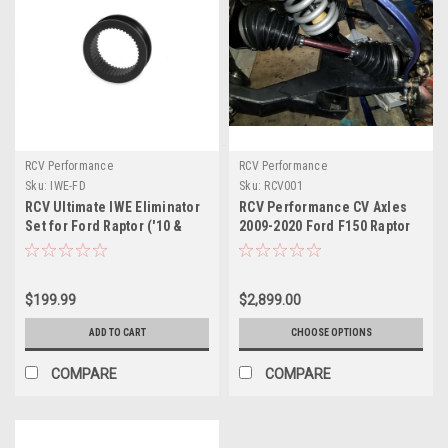
RCV Performance
RCV Performance
Sku:
IWE-FD
Sku:
RCV001
RCV Ultimate IWE Eliminator
RCV Performance CV Axles
Set for Ford Raptor ('10 &
2009-2020 Ford F150 Raptor
Up), F-150 ('04 & Up), Ford
Expedition ('03 & Up) &
Lincoln Navigator ('03 & Up)
$199.99
$2,899.00
ADD TO CART
CHOOSE OPTIONS
COMPARE
COMPARE