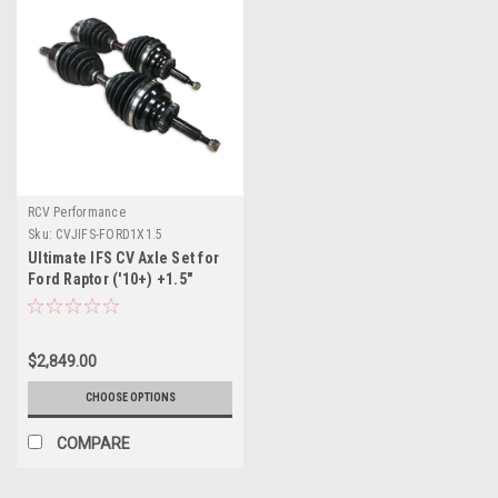
RCV Performance
Sku:
CVJIFS-FORD1X1.5
Ultimate IFS CV Axle Set for
Ford Raptor ('10+) +1.5"
Krazy House CustomsLong
Travel Kit
$2,849.00
CHOOSE OPTIONS
COMPARE