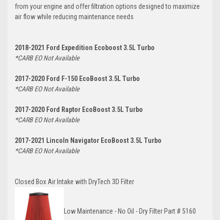
from your engine and offer filtration options designed to maximize
air flow while reducing maintenance needs
2018-2021 Ford Expedition Ecoboost 3.5L Turbo
*CARB EO Not Available
2017-2020 Ford F-150 EcoBoost 3.5L Turbo
*CARB EO Not Available
2017-2020 Ford Raptor EcoBoost 3.5L Turbo
*CARB EO Not Available
2017-2021 Lincoln Navigator EcoBoost 3.5L Turbo
*CARB EO Not Available
Closed Box Air Intake with DryTech 3D Filter
Low
Maintenance - No Oil - Dry Filter Part #
5160