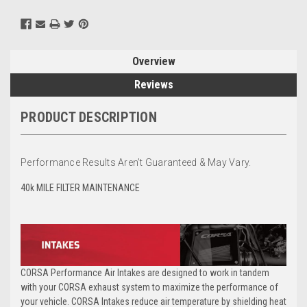
Overview
Reviews
PRODUCT DESCRIPTION
Performance Results Aren’t Guaranteed & May Vary.
40k MILE
FILTER MAINTENANCE
CORSA Performance Air Intakes are designed to work in tandem
with your CORSA exhaust system to maximize the performance of
your vehicle. CORSA Intakes reduce air temperature by shielding heat