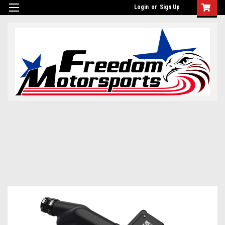
Login
or
Sign Up