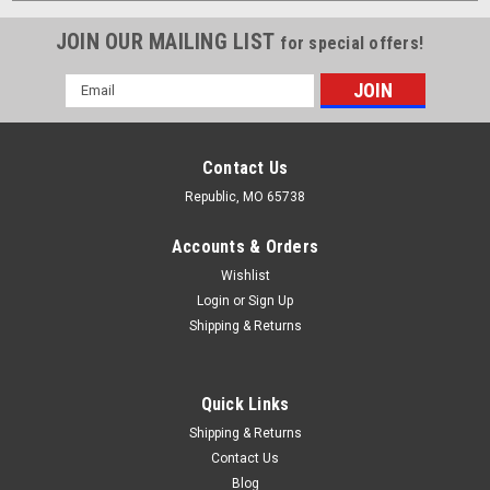
JOIN OUR MAILING LIST
for special offers!
Email
Address
Contact Us
Republic, MO 65738
Accounts & Orders
Wishlist
Login
or
Sign Up
Shipping & Returns
Quick Links
Shipping & Returns
Contact Us
Blog