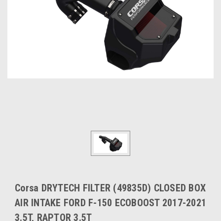
Corsa DRYTECH FILTER (49835D) CLOSED BOX
AIR INTAKE FORD F-150 ECOBOOST 2017-2021
3.5T, RAPTOR 3.5T