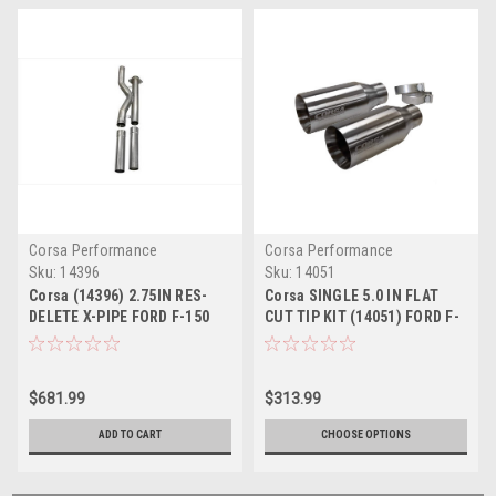
Corsa Performance
Corsa Performance
Sku:
14396
Sku:
14051
Corsa (14396) 2.75IN RES-
Corsa SINGLE 5.0 IN FLAT
DELETE X-PIPE FORD F-150
CUT TIP KIT (14051) FORD F-
ECOBOOST 2017-2020
150 ECOBOOST 2017-2020
RAPTOR 3.5T
RAPTOR 3.5T
$681.99
$313.99
ADD TO CART
CHOOSE OPTIONS