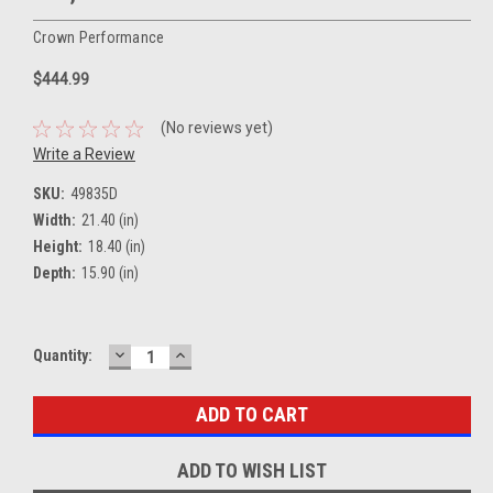
Crown Performance
$444.99
(No reviews yet)
Write a Review
SKU:
49835D
Width:
21.40 (in)
Height:
18.40 (in)
Depth:
15.90 (in)
DECREASE
INCREASE
Current
Quantity:
QUANTITY:
QUANTITY:
Stock:
ADD TO WISH LIST