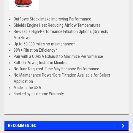
Outflows Stock Intake Improving Performance
Shields Engine Heat Reducing Airflow Temperatures
Re-usable High-Performance Filtration Options (DryTech,
MaxFlow)
Up to 50,000 miles no maintenance*
98%+ Filtration Efficiency*
Pair with a CORSA Exhaust to Maximize Performance
Bolt-On Power, Install in Minutes
No Tune Required. Tune May Enhance Performance
No Maintenance PowerCore Filtration Available for Select
Application
Made in the USA
Backed by a Lifetime Warranty
RECOMMENDED