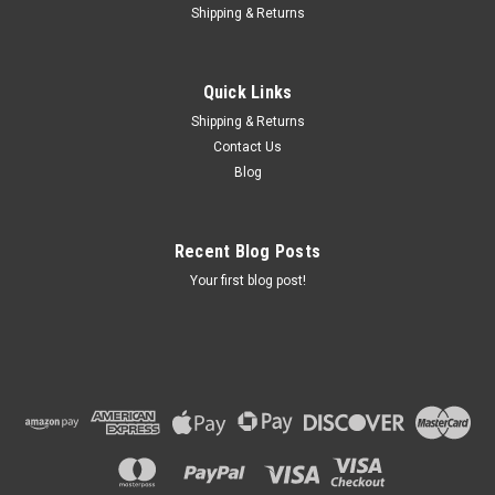
Shipping & Returns
Quick Links
Shipping & Returns
Contact Us
Blog
Recent Blog Posts
Your first blog post!