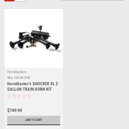
Hornblasters
Sku:
HK-S4-2HB
Hornblaster's SHOCKER XL 2
GALLON TRAIN HORN KIT
$749.99
ADD TO CART