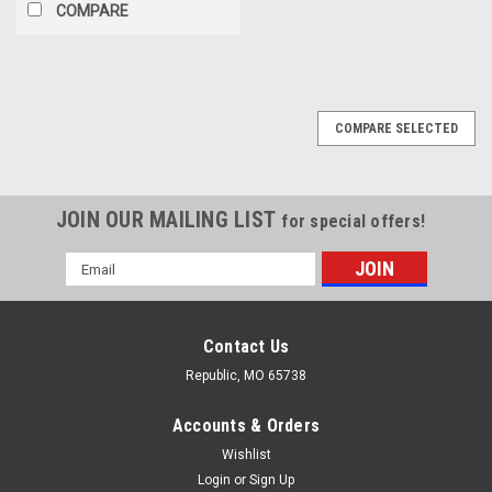
COMPARE
COMPARE SELECTED
JOIN OUR MAILING LIST
for special offers!
Email
Address
Contact Us
Republic, MO 65738
Accounts & Orders
Wishlist
Login
or
Sign Up