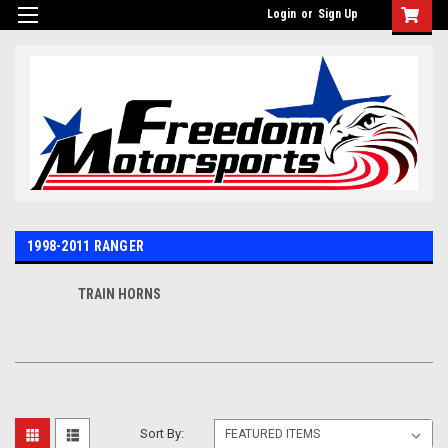
Login
or
Sign Up
1998-2011 RANGER
TRAIN HORNS
Sort By: