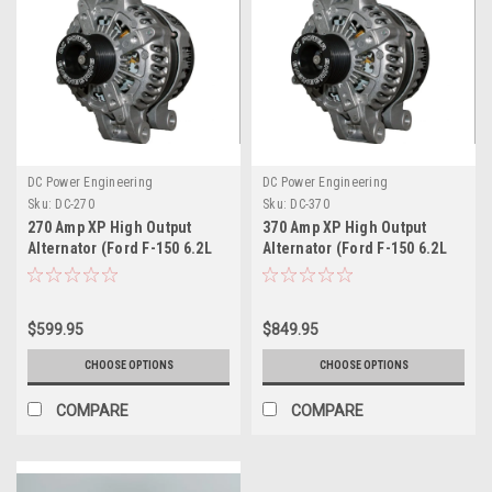
DC Power Engineering
DC Power Engineering
Sku:
DC-270
Sku:
DC-370
270 Amp XP High Output
370 Amp XP High Output
Alternator (Ford F-150 6.2L
Alternator (Ford F-150 6.2L
V8)
V8)
$599.95
$849.95
CHOOSE OPTIONS
CHOOSE OPTIONS
COMPARE
COMPARE