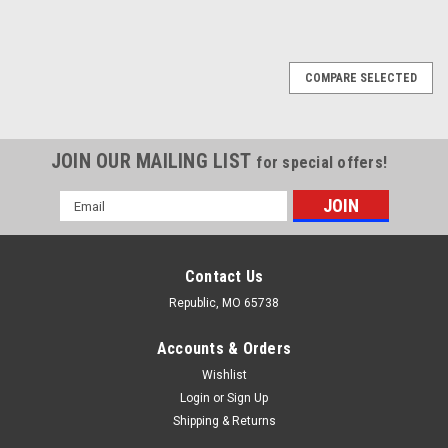
COMPARE SELECTED
JOIN OUR MAILING LIST
for special offers!
Email
Address
Contact Us
Republic, MO 65738
Accounts & Orders
Wishlist
Login
or
Sign Up
Shipping & Returns