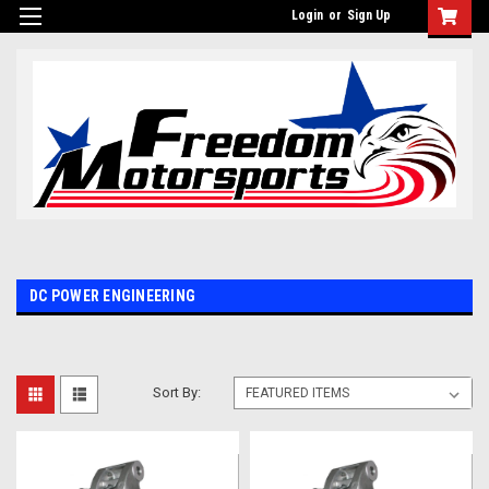
Login
or
Sign Up
DC POWER ENGINEERING
Sort By: