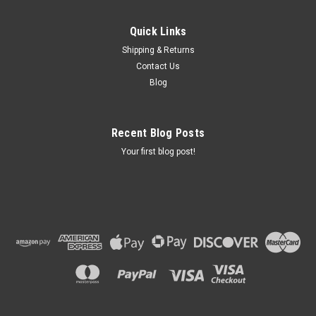
Quick Links
Shipping & Returns
Contact Us
Blog
Recent Blog Posts
Your first blog post!