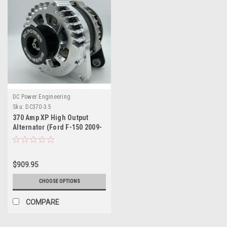
DC Power Engineering
Sku:
DC370-3.5
370 Amp XP High Output
Alternator (Ford F-150 2009-
2020) 2.7L, 3.3L, 3.5L , 3.7L,
5.0L
$909.95
CHOOSE OPTIONS
COMPARE