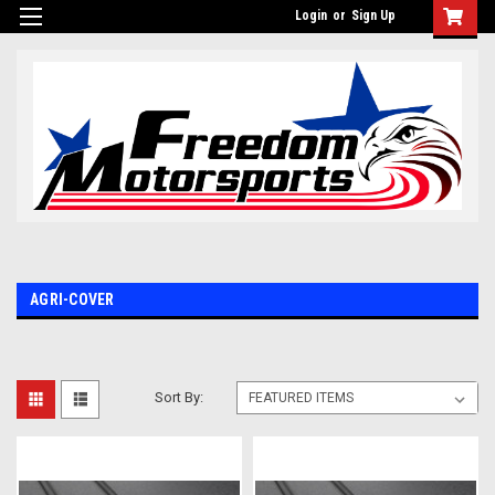
Login
or
Sign Up
AGRI-COVER
Sort By: