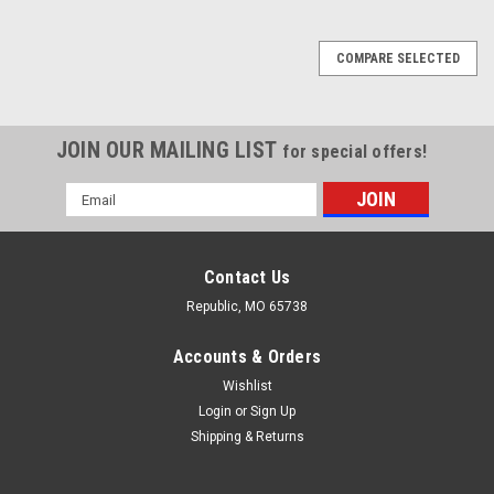
COMPARE SELECTED
JOIN OUR MAILING LIST
for special offers!
Email
Address
Contact Us
Republic, MO 65738
Accounts & Orders
Wishlist
Login
or
Sign Up
Shipping & Returns