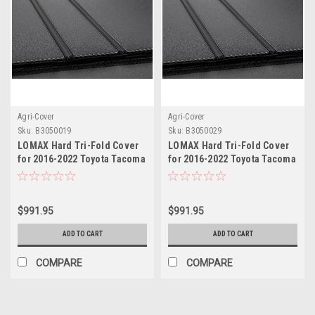
Agri-Cover
Agri-Cover
Sku:
B3050019
Sku:
B3050029
LOMAX Hard Tri-Fold Cover
LOMAX Hard Tri-Fold Cover
for 2016-2022 Toyota Tacoma
for 2016-2022 Toyota Tacoma
5ft Bed
6ft Bed
$991.95
$991.95
ADD TO CART
ADD TO CART
COMPARE
COMPARE