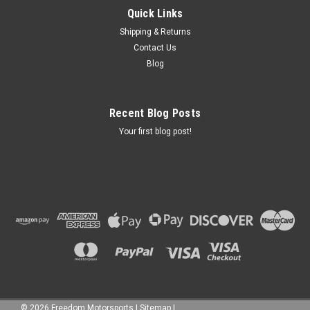
Quick Links
Shipping & Returns
Contact Us
Blog
Recent Blog Posts
Your first blog post!
©
2026
Freedom Motorsports
|
Sitemap
|