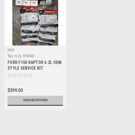
NGK
Sku:
6.2L-STKSRV
FORD F150 RAPTOR 6.2L OEM
STYLE SERVICE KIT
$399.00
CHOOSE OPTIONS