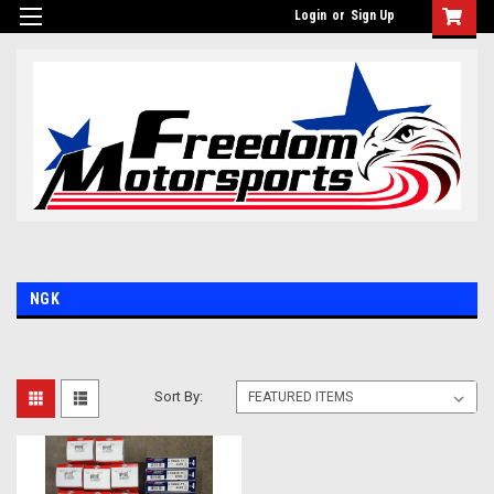
Login
or
Sign Up
NGK
Sort By: