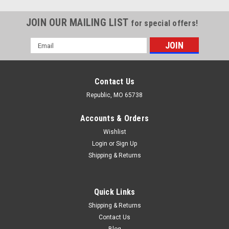
JOIN OUR MAILING LIST
for special offers!
Email
Address
Contact Us
Republic, MO 65738
Accounts & Orders
Wishlist
Login
or
Sign Up
Shipping & Returns
Quick Links
Shipping & Returns
Contact Us