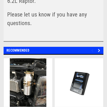
6.2L Raptor.
Please let us know if you have any
questions.
RECOMMENDED