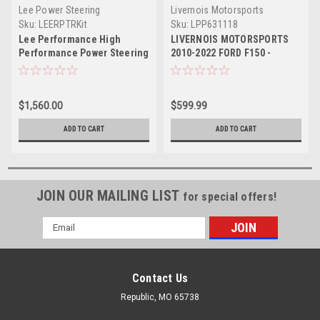
Lee Power Steering
Livernois Motorsports
Sku:
LEERPTRKit
Sku:
LPP631118
Lee Performance High
LIVERNOIS MOTORSPORTS
Performance Power Steering
2010-2022 FORD F150 -
Pump Kit - 2010-2014 Ford
RAPTOR - SUPER DUTY 6.2L
F150 Raptor 6.2L
TUNER
$1,560.00
$599.99
ADD TO CART
ADD TO CART
JOIN OUR MAILING LIST
for special offers!
Email
Address
Contact Us
Republic, MO 65738