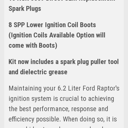
Spark Plugs
8 SPP Lower Ignition Coil Boots
(Ignition Coils Available Option will
come with Boots)
Kit now includes a spark plug puller tool
and dielectric grease
Maintaining your 6.2 Liter Ford Raptor's
ignition system is crucial to achieving
the best performance, response and
efficiency possible. When doing so, it is