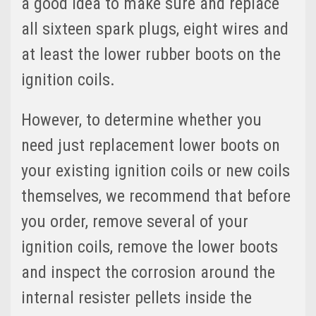
a good idea to make sure and replace
all sixteen spark plugs, eight wires and
at least the lower rubber boots on the
ignition coils.
However, to determine whether you
need just replacement lower boots on
your existing ignition coils or new coils
themselves, we recommend that before
you order, remove several of your
ignition coils, remove the lower boots
and inspect the corrosion around the
internal resister pellets inside the