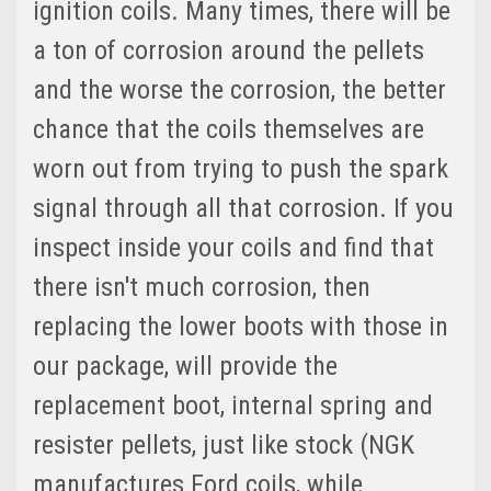
ignition coils. Many times, there will be
a ton of corrosion around the pellets
and the worse the corrosion, the better
chance that the coils themselves are
worn out from trying to push the spark
signal through all that corrosion. If you
inspect inside your coils and find that
there isn't much corrosion, then
replacing the lower boots with those in
our package, will provide the
replacement boot, internal spring and
resister pellets, just like stock (NGK
manufactures Ford coils, while