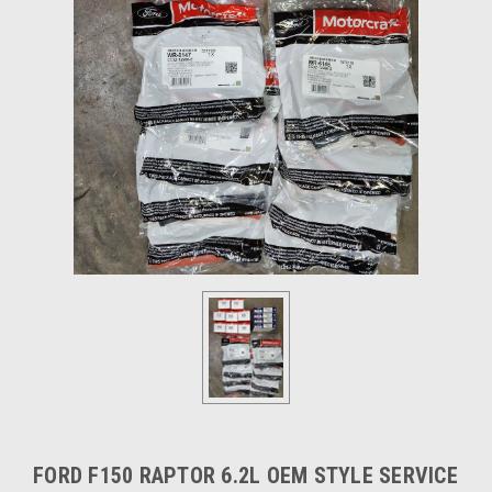
FORD F150 RAPTOR 6.2L OEM STYLE SERVICE