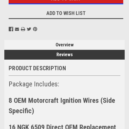
ADD TO WISH LIST
Overview
Reviews
PRODUCT DESCRIPTION
Package Includes:
8 OEM Motorcraft Ignition Wires (Side
Specific)
16 NGK 6509 Direct OEM Replacement