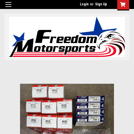
Login
or
Sign Up