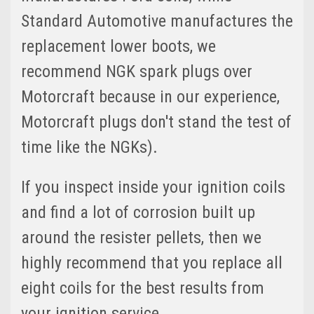
Standard Automotive manufactures the
replacement lower boots, we
recommend NGK spark plugs over
Motorcraft because in our experience,
Motorcraft plugs don't stand the test of
time like the NGKs).
If you inspect inside your ignition coils
and find a lot of corrosion built up
around the resister pellets, then we
highly recommend that you replace all
eight coils for the best results from
your ignition service.