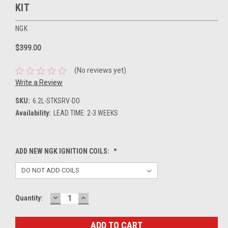
KIT
NGK
$399.00
(No reviews yet)
Write a Review
SKU:
6.2L-STKSRV-DO
Availability:
LEAD TIME: 2-3 WEEKS
ADD NEW NGK IGNITION COILS:
*
DECREASE
INCREASE
Current
Quantity:
QUANTITY:
QUANTITY:
Stock: