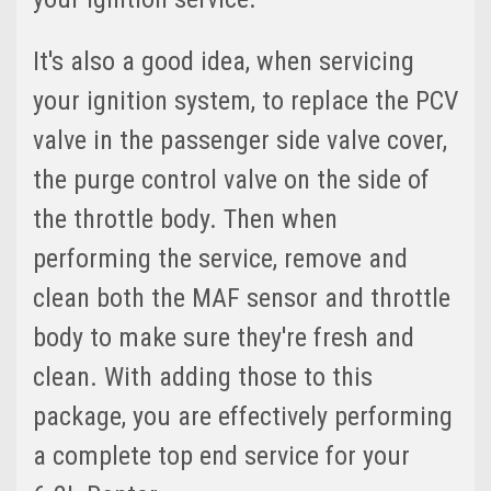
It's also a good idea, when servicing
your ignition system, to replace the PCV
valve in the passenger side valve cover,
the purge control valve on the side of
the throttle body. Then when
performing the service, remove and
clean both the MAF sensor and throttle
body to make sure they're fresh and
clean. With adding those to this
package, you are effectively performing
a complete top end service for your