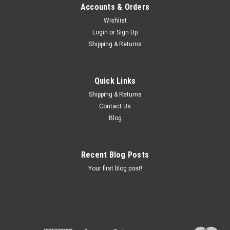
Accounts & Orders
Wishlist
Login
or
Sign Up
Shipping & Returns
Quick Links
Shipping & Returns
Contact Us
Blog
Recent Blog Posts
Your first blog post!