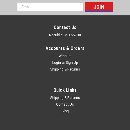
Email
Address
Contact Us
Republic, MO 65738
Accounts & Orders
Wishlist
Login
or
Sign Up
Shipping & Returns
Quick Links
Shipping & Returns
Contact Us
Blog