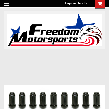
Login
or
Sign Up