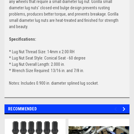
any wheels that require a small diameter lug nut. Gorilla small
diameter lug nuts' closed-end bulge design prevents rusting
problems, produces better torque, and prevents breakage. Gorilla
small diameter lug nuts are heat-treated and finished for strength
and beauty.
Specifications:
* Lug Nut Thread Size: 14mm x 2.00 RH
* Lug Nut Seat Style: Conical Seat - 60 degree
* Lug Nut Overall Length: 2.000 in.
* Wrench Size Required: 13/16 in. and 7/8 in.
Notes: Includes 0.900 in. diameter splined lug socket.
RECOMMENDED