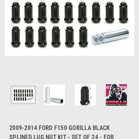
2009-2014 FORD F150 GORILLA BLACK
SPLINED LUG NUT KIT - SET OF 24 - FOR