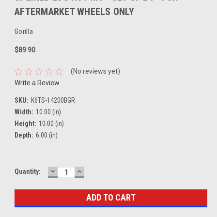
AFTERMARKET WHEELS ONLY
Gorilla
$89.90
(No reviews yet)
Write a Review
SKU:
K6TS-14200BGR
Width:
10.00 (in)
Height:
10.00 (in)
Depth:
6.00 (in)
DECREASE
INCREASE
Current
Quantity:
QUANTITY:
QUANTITY:
Stock: