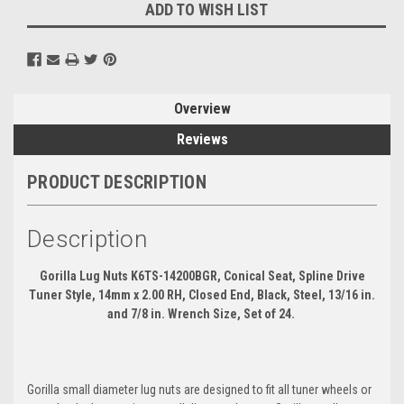
ADD TO WISH LIST
Overview
Reviews
PRODUCT DESCRIPTION
Description
Gorilla Lug Nuts K6TS-14200BGR, Conical Seat, Spline Drive
Tuner Style, 14mm x 2.00 RH, Closed End, Black, Steel, 13/16 in.
and 7/8 in. Wrench Size, Set of 24.
Gorilla small diameter lug nuts are designed to fit all tuner wheels or