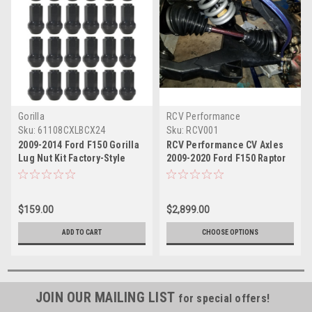
Gorilla
RCV Performance
Sku:
61108CXLBCX24
Sku:
RCV001
2009-2014 Ford F150 Gorilla
RCV Performance CV Axles
Lug Nut Kit Factory-Style
2009-2020 Ford F150 Raptor
Bulge Black Chrome
$159.00
$2,899.00
ADD TO CART
CHOOSE OPTIONS
JOIN OUR MAILING LIST
for special offers!