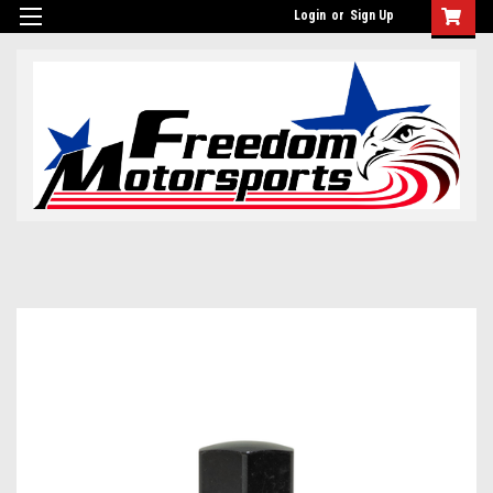
Login
or
Sign Up