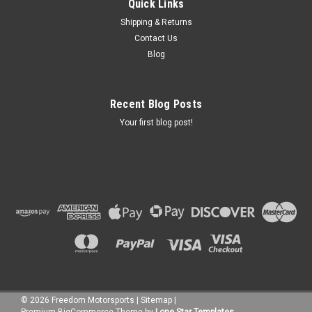
Quick Links
Shipping & Returns
Contact Us
Blog
Recent Blog Posts
Your first blog post!
©
2026
Freedom Motorsports
|
Sitemap
|