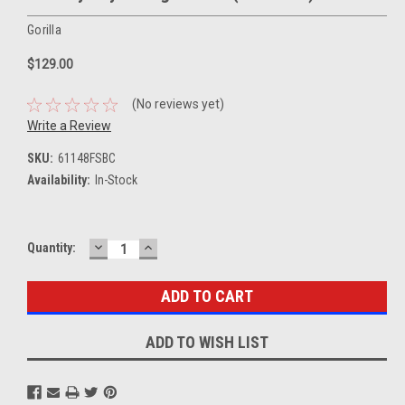
Gorilla
$129.00
(No reviews yet)
Write a Review
SKU:
61148FSBC
Availability:
In-Stock
DECREASE
INCREASE
Current
Quantity:
QUANTITY:
QUANTITY:
Stock:
ADD TO WISH LIST