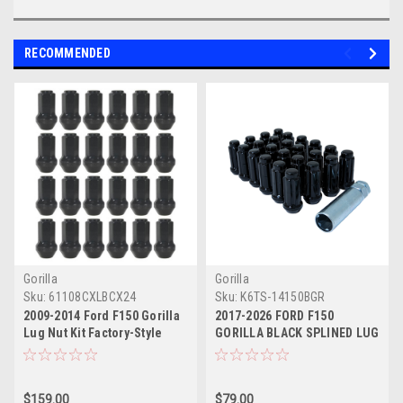
RECOMMENDED
Gorilla
Gorilla
Sku:
61108CXLBCX24
Sku:
K6TS-14150BGR
2009-2014 Ford F150 Gorilla
2017-2026 FORD F150
Lug Nut Kit Factory-Style
GORILLA BLACK SPLINED LUG
Bulge Black Chrome
NUT KIT - SET OF 24 - FOR
AFTERMARKET WHEELS ONLY
$159.00
$79.00