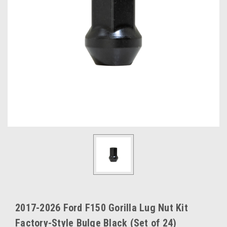
2017-2026 Ford F150 Gorilla Lug Nut Kit
Factory-Style Bulge Black (Set of 24)