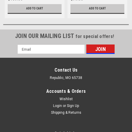
ADD TO CART
ADD TO CART
JOIN OUR MAILING LIST
for special offers!
Email
Address
Contact Us
Republic, MO 65738
Accounts & Orders
Wishlist
Login
or
Sign Up
Shipping & Returns