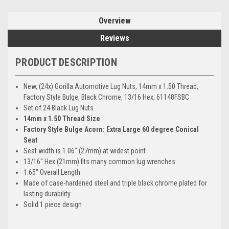
Overview
Reviews
PRODUCT DESCRIPTION
New, (24x) Gorilla Automotive Lug Nuts, 14mm x 1.50 Thread,
Factory Style Bulge, Black Chrome, 13/16 Hex, 61148FSBC
Set of 24 Black Lug Nuts
14mm x 1.50 Thread Size
Factory Style Bulge Acorn: Extra Large 60 degree Conical
Seat
Seat width is 1.06" (27mm) at widest point
13/16" Hex (21mm) fits many common lug wrenches
1.65" Overall Length
Made of case-hardened steel and triple black chrome plated for
lasting durability
Solid 1 piece design