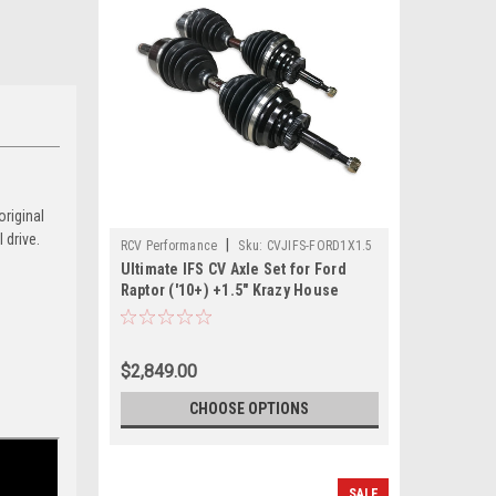
original
 drive.
|
RCV Performance
Sku:
CVJIFS-FORD1X1.5
Ultimate IFS CV Axle Set for Ford
Raptor ('10+) +1.5" Krazy House
CustomsLong Travel Kit
$2,849.00
CHOOSE OPTIONS
SALE