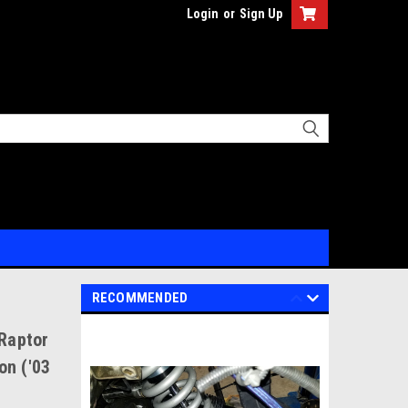
Login
or
Sign Up
RECOMMENDED
 Raptor
on ('03