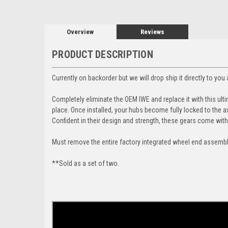
Overview
Reviews
PRODUCT DESCRIPTION
Currently on backorder but we will drop ship it directly to yo
Completely eliminate the OEM IWE and replace it with this ulti
place. Once installed,
your hubs become fully locked to the a
Confident in their design and strength, these gears come wit
Must remove the entire factory integrated wheel end assembly 
**Sold as a set of two.