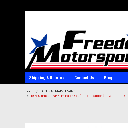
Shipping & Returns
Contact Us
Blog
Home
GENERAL MAINTENANCE
RCV Ultimate IWE Eliminator Set for Ford Raptor ('10 & Up), F-150