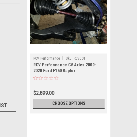
|
RCV Performance
Sku:
RCV001
RCV Performance CV Axles 2009-
2020 Ford F150 Raptor
$2,899.00
CHOOSE OPTIONS
IST