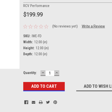
RCV Performance
$199.99
(No reviews yet)
Write a Review
SKU:
IWE-FD
Width:
12.00 (in)
Height:
12.00 (in)
Depth:
12.00 (in)
DECREASE
INCREASE
Current
Quantity:
QUANTITY:
QUANTITY:
Stock:
ADD TO WISH L