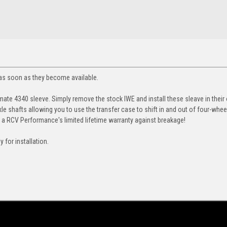
u as soon as they become available.
mate 4340 sleeve. Simply remove the stock IWE and install these sleave in their 
xle shafts allowing you to use
the transfer
case to shift in and out of four-wheel
h a RCV Performance's limited l
ifetime warranty against breakage!
for installation.