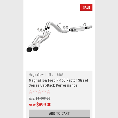
SALE
|
Magnaflow
Sku:
15588
MagnaFlow Ford F-150 Raptor Street
Series Cat-Back Performance
Exhaust System Polished Tips
Was:
$1,008.00
$899.00
Now:
ADD TO CART