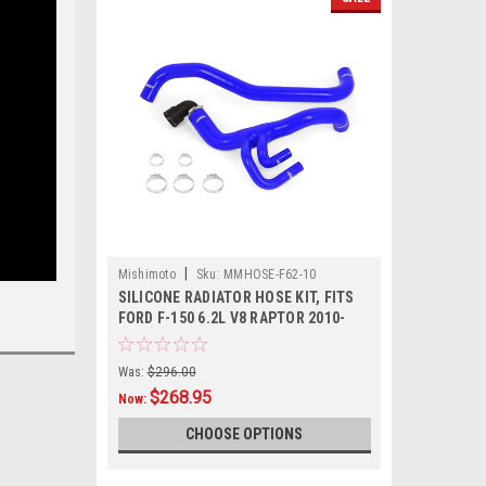
|
Mishimoto
Sku:
MMHOSE-F62-10
SILICONE RADIATOR HOSE KIT, FITS
FORD F-150 6.2L V8 RAPTOR 2010-
2014
Was:
$296.00
$268.95
Now:
CHOOSE OPTIONS