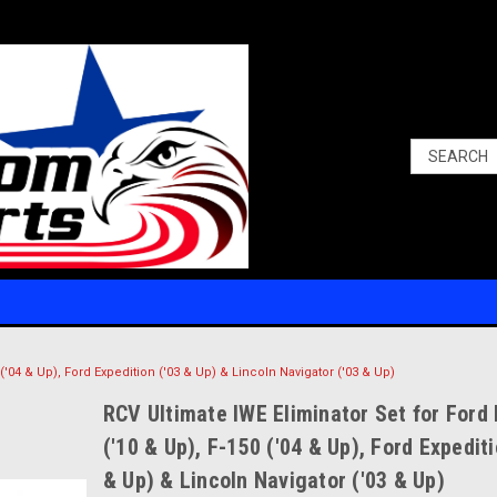
 ('04 & Up), Ford Expedition ('03 & Up) & Lincoln Navigator ('03 & Up)
RCV Ultimate IWE Eliminator Set for Ford
('10 & Up), F-150 ('04 & Up), Ford Expediti
& Up) & Lincoln Navigator ('03 & Up)