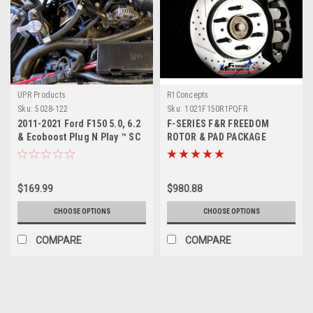
UPR Products
R1Concepts
Sku:
5028-122
Sku:
1021F150R1PQFR
2011-2021 Ford F150 5.0, 6.2
F-SERIES F&R FREEDOM
& Ecoboost Plug N Play ™ SC
ROTOR & PAD PACKAGE
Oil Catch Can Separator
$169.99
$980.88
CHOOSE OPTIONS
CHOOSE OPTIONS
COMPARE
COMPARE