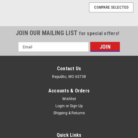
COMPARE SELECTED
JOIN OUR MAILING LIST
for special offers!
Email
Address
Contact Us
Republic, MO 65738
Accounts & Orders
Wishlist
Login
or
Sign Up
Shipping & Returns
Quick Links