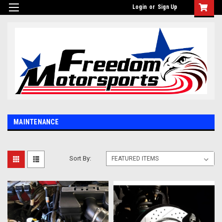
Login
or
Sign Up
MAINTENANCE
Sort By: