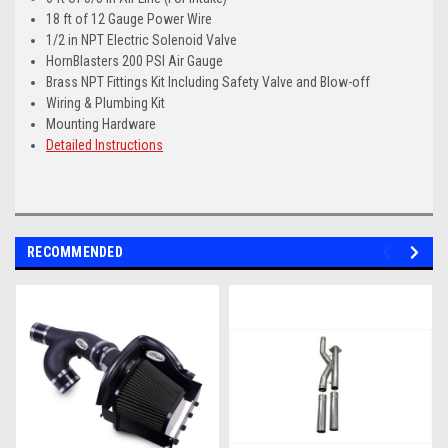
18 ft of 12 Gauge Power Wire
1/2 in NPT Electric Solenoid Valve
HornBlasters 200 PSI Air Gauge
Brass NPT Fittings Kit Including Safety Valve and Blow-off
Wiring & Plumbing Kit
Mounting Hardware
Detailed Instructions
RECOMMENDED