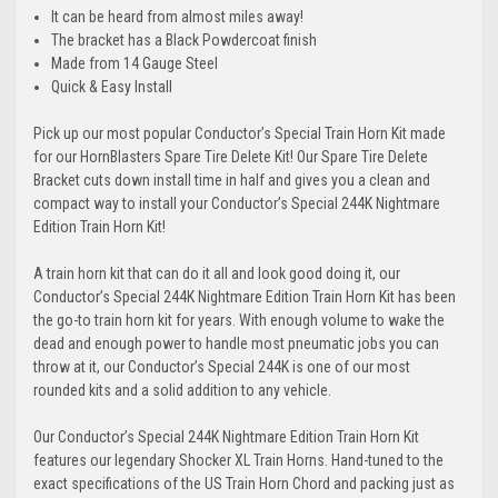
It can be heard from almost miles away!
The bracket has a Black Powdercoat finish
Made from 14 Gauge Steel
Quick & Easy Install
Pick up our most popular Conductor’s Special Train Horn Kit made
for our HornBlasters Spare Tire Delete Kit! Our Spare Tire Delete
Bracket cuts down install time in half and gives you a clean and
compact way to install your
Conductor’s Special 244K Nightmare
Edition Train Horn Kit
!
A train horn kit that can do it all and look good doing it, our
Conductor’s Special 244K Nightmare Edition Train Horn Kit has been
the go-to train horn kit for years. With enough volume to wake the
dead and enough power to handle most pneumatic jobs you can
throw at it, our Conductor’s Special 244K is one of our most
rounded kits and a solid addition to any vehicle.
Our Conductor’s Special 244K Nightmare Edition Train Horn Kit
features our legendary Shocker XL Train Horns. Hand-tuned to the
exact specifications of the US Train Horn Chord and packing just as