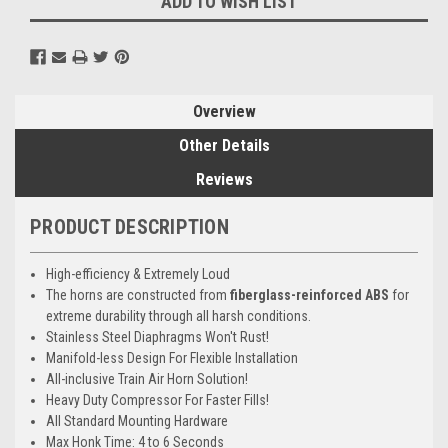
ADD TO WISH LIST
Overview
Other Details
Reviews
PRODUCT DESCRIPTION
High-efficiency & Extremely Loud
The horns are constructed from
fiberglass-reinforced ABS
for
extreme durability through all harsh conditions.
Stainless Steel Diaphragms Won't Rust!
Manifold-less Design For Flexible Installation
All-inclusive Train Air Horn Solution!
Heavy Duty Compressor For Faster Fills!
All Standard Mounting Hardware
Max Honk Time: 4 to 6 Seconds