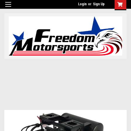
Login
or
Sign Up