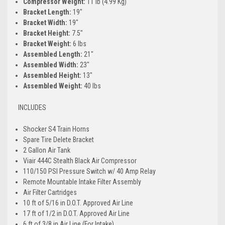
Compressor Weight:
11 lb (4.99 Kg)
Bracket Length:
19"
Bracket Width:
19"
Bracket Height:
7.5"
Bracket Weight:
6 lbs
Assembled Length:
21"
Assembled Width:
23"
Assembled Height:
13"
Assembled Weight:
40 lbs
INCLUDES
Shocker S4 Train Horns
Spare Tire Delete Bracket
2 Gallon Air Tank
Viair 444C Stealth Black Air Compressor
110/150 PSI Pressure Switch w/ 40 Amp Relay
Remote Mountable Intake Filter Assembly
Air Filter Cartridges
10 ft of 5/16 in D.O.T. Approved Air Line
17 ft of 1/2 in D.O.T. Approved Air Line
6 ft of 3/8 in Air Line (For Intake)