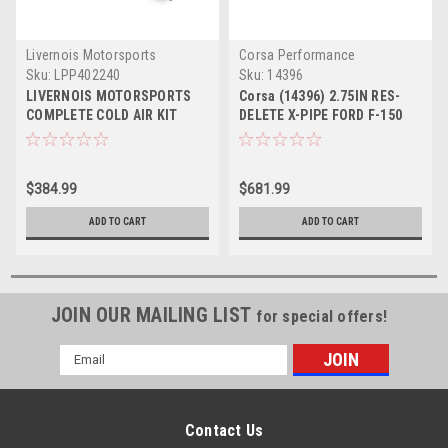
Livernois Motorsports
Corsa Performance
Sku:
LPP402240
Sku:
14396
LIVERNOIS MOTORSPORTS
Corsa (14396) 2.75IN RES-
COMPLETE COLD AIR KIT
DELETE X-PIPE FORD F-150
2011-2014 F150 ECOBOOST
ECOBOOST 2017-2020
TRUCK
RAPTOR 3.5T
$384.99
$681.99
ADD TO CART
ADD TO CART
JOIN OUR MAILING LIST
for special offers!
Email
Address
Contact Us