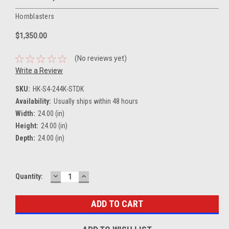
Hornblasters
$1,350.00
(No reviews yet)
Write a Review
SKU:
HK-S4-244K-STDK
Availability:
Usually ships within 48 hours
Width:
24.00 (in)
Height:
24.00 (in)
Depth:
24.00 (in)
DECREASE
INCREASE
Current
Quantity:
QUANTITY:
QUANTITY:
Stock: