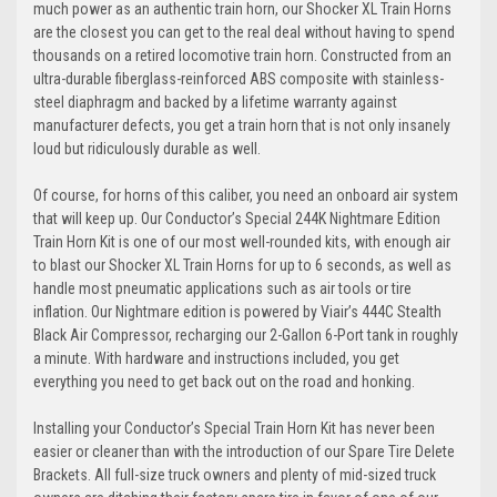
much power as an authentic train horn, our Shocker XL Train Horns
are the closest you can get to the real deal without having to spend
thousands on a retired locomotive train horn. Constructed from an
ultra-durable fiberglass-reinforced ABS composite with stainless-
steel diaphragm and backed by a lifetime warranty against
manufacturer defects, you get a train horn that is not only insanely
loud but ridiculously durable as well.
Of course, for horns of this caliber, you need an onboard air system
that will keep up. Our Conductor’s Special 244K Nightmare Edition
Train Horn Kit is one of our most well-rounded kits, with enough air
to blast our Shocker XL Train Horns for up to 6 seconds, as well as
handle most pneumatic applications such as air tools or tire
inflation. Our Nightmare edition is powered by Viair’s 444C Stealth
Black Air Compressor, recharging our 2-Gallon 6-Port tank in roughly
a minute. With hardware and instructions included, you get
everything you need to get back out on the road and honking.
Installing your Conductor’s Special Train Horn Kit has never been
easier or cleaner than with the introduction of our Spare Tire Delete
Brackets. All full-size truck owners and plenty of mid-sized truck