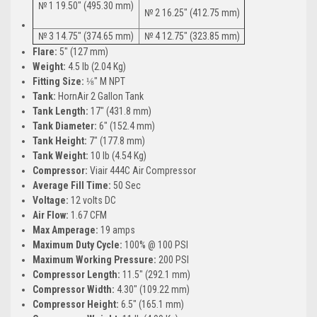
№ 1 19.50″ (495.30 mm)
№ 2 16.25″ (412.75 mm)
№ 3 14.75″ (374.65 mm)
№ 4 12.75″ (323.85 mm)
Flare:
5″ (127 mm)
Weight:
4.5 lb (2.04 Kg)
Fitting Size:
⅛″ M NPT
Tank:
HornAir 2 Gallon Tank
Tank Length:
17″ (431.8 mm)
Tank Diameter:
6″ (152.4 mm)
Tank Height:
7″ (177.8 mm)
Tank Weight:
10 lb (4.54 Kg)
Compressor:
Viair 444C Air Compressor
Average Fill Time:
50 Sec
Voltage:
12 volts DC
Air Flow:
1.67 CFM
Max Amperage:
19 amps
Maximum Duty Cycle:
100% @ 100 PSI
Maximum Working Pressure:
200 PSI
Compressor Length:
11.5″ (292.1 mm)
Compressor Width:
4.30″ (109.22 mm)
Compressor Height:
6.5″ (165.1 mm)