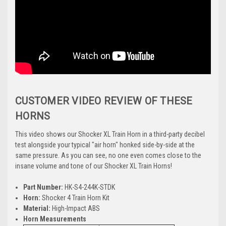
CUSTOMER VIDEO REVIEW OF THESE
HORNS
This video shows our Shocker XL Train Horn in a third-party decibel
test alongside your typical "air horn" honked side-by-side at the
same pressure. As you can see, no one even comes close to the
insane volume and tone of our Shocker XL Train Horns!
P
art Number:
HK-S4-244K-STDK
Horn:
Shocker 4 Train Horn Kit
Material:
High-Impact ABS
Horn Measurements