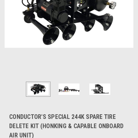
CONDUCTOR'S SPECIAL 244K SPARE TIRE
DELETE KIT (HONKING & CAPABLE ONBOARD
AIR UNIT)