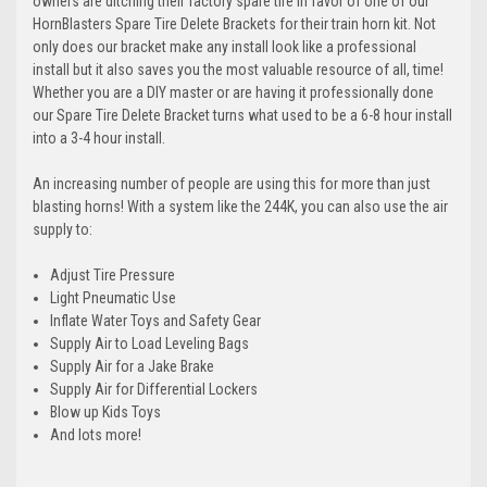
owners are ditching their factory spare tire in favor of one of our
HornBlasters Spare Tire Delete Brackets for their train horn kit. Not
only does our bracket make any install look like a professional
install but it also saves you the most valuable resource of all, time!
Whether you are a DIY master or are having it professionally done
our Spare Tire Delete Bracket turns what used to be a 6-8 hour install
into a 3-4 hour install.
An increasing number of people are using this for more than just
blasting horns! With a system like the 244K, you can also use the air
supply to:
Adjust Tire Pressure
Light Pneumatic Use
Inflate Water Toys and Safety Gear
Supply Air to Load Leveling Bags
Supply Air for a Jake Brake
Supply Air for Differential Lockers
Blow up Kids Toys
And lots more!