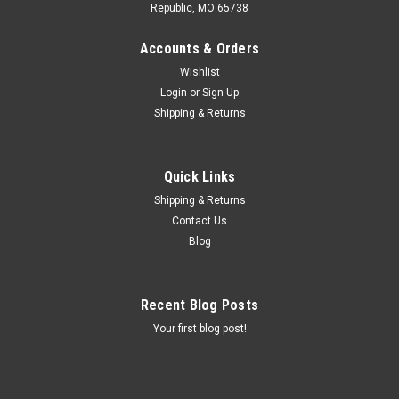
Republic, MO 65738
Accounts & Orders
Wishlist
Login
or
Sign Up
Shipping & Returns
Quick Links
Shipping & Returns
Contact Us
Blog
Recent Blog Posts
Your first blog post!