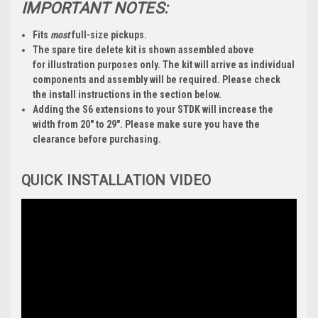
IMPORTANT NOTES:
Fits
most
full-size pickups.
The spare tire delete kit is shown assembled above
for
illustration purposes only
. The kit will arrive as individual
components and
assembly will be required
. Please check
the install instructions in the section below.
Adding the S6 extensions to your STDK will increase the
width from 20" to 29". Please make sure you have the
clearance before purchasing.
QUICK INSTALLATION VIDEO